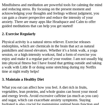
Mindfulness and meditation are powerful tools for calming the mind
and reducing stress. By focusing on the present moment and
acknowledging your thoughts and feelings without judgment, you
can gain a clearer perspective and reduce the intensity of your
anxiety. There are many apps like Headspace and Calm to offer
guided meditations that can help you get started!
2. Exercise Regularly
Physical activity is a natural stress reliever. Exercise releases
endorphins, which are chemicals in the brain that act as natural
painkillers and mood elevators. Whether it’s a brisk walk, a yoga
session, or a high-intensity workout, find a form of exercise you
enjoy and make it a regular part of your routine. I am not usually big
into physical fitness but I have found that getting outside and taking
a walk with Little B or doing some stretching during my Netflix
time at night really helps!
3. Maintain a Healthy Diet
What you eat can affect how you feel. A diet rich in fruits,
vegetables, lean proteins, and whole grains can boost your mood
and energy levels. Avoid excessive caffeine (as much as you can)
and sugar, which can exacerbate anxiety symptoms. Staying
hydrated is also crucial for maintaining optimal brain function and