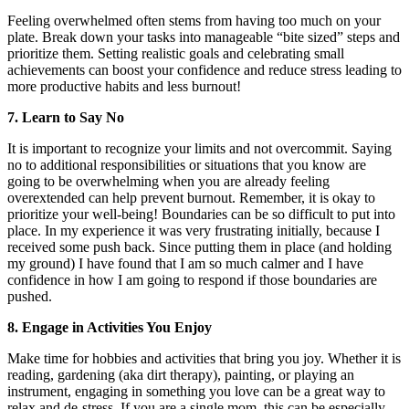
Feeling overwhelmed often stems from having too much on your
plate. Break down your tasks into manageable “bite sized” steps and
prioritize them. Setting realistic goals and celebrating small
achievements can boost your confidence and reduce stress leading to
more productive habits and less burnout!
7. Learn to Say No
It is important to recognize your limits and not overcommit. Saying
no to additional responsibilities or situations that you know are
going to be overwhelming when you are already feeling
overextended can help prevent burnout. Remember, it is okay to
prioritize your well-being! Boundaries can be so difficult to put into
place. In my experience it was very frustrating initially, because I
received some push back. Since putting them in place (and holding
my ground) I have found that I am so much calmer and I have
confidence in how I am going to respond if those boundaries are
pushed.
8. Engage in Activities You Enjoy
Make time for hobbies and activities that bring you joy. Whether it is
reading, gardening (aka dirt therapy), painting, or playing an
instrument, engaging in something you love can be a great way to
relax and de-stress. If you are a single mom, this can be especially