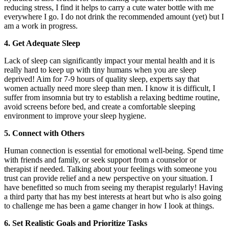
reducing stress, I find it helps to carry a cute water bottle with me
everywhere I go. I do not drink the recommended amount (yet) but I
am a work in progress.
4. Get Adequate Sleep
Lack of sleep can significantly impact your mental health and it is
really hard to keep up with tiny humans when you are sleep
deprived! Aim for 7-9 hours of quality sleep, experts say that
women actually need more sleep than men. I know it is difficult, I
suffer from insomnia but try to establish a relaxing bedtime routine,
avoid screens before bed, and create a comfortable sleeping
environment to improve your sleep hygiene.
5. Connect with Others
Human connection is essential for emotional well-being. Spend time
with friends and family, or seek support from a counselor or
therapist if needed. Talking about your feelings with someone you
trust can provide relief and a new perspective on your situation. I
have benefitted so much from seeing my therapist regularly! Having
a third party that has my best interests at heart but who is also going
to challenge me has been a game changer in how I look at things.
6. Set Realistic Goals and Prioritize Tasks