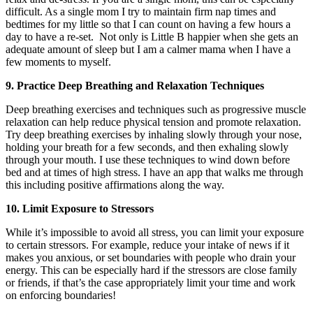
difficult. As a single mom I try to maintain firm nap times and
bedtimes for my little so that I can count on having a few hours a
day to have a re-set. Not only is Little B happier when she gets an
adequate amount of sleep but I am a calmer mama when I have a
few moments to myself.
9. Practice Deep Breathing and Relaxation Techniques
Deep breathing exercises and techniques such as progressive muscle
relaxation can help reduce physical tension and promote relaxation.
Try deep breathing exercises by inhaling slowly through your nose,
holding your breath for a few seconds, and then exhaling slowly
through your mouth. I use these techniques to wind down before
bed and at times of high stress. I have an app that walks me through
this including positive affirmations along the way.
10. Limit Exposure to Stressors
While it’s impossible to avoid all stress, you can limit your exposure
to certain stressors. For example, reduce your intake of news if it
makes you anxious, or set boundaries with people who drain your
energy. This can be especially hard if the stressors are close family
or friends, if that’s the case appropriately limit your time and work
on enforcing boundaries!