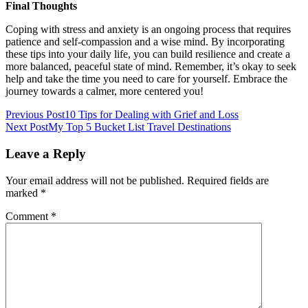
Final Thoughts
Coping with stress and anxiety is an ongoing process that requires
patience and self-compassion and a wise mind. By incorporating
these tips into your daily life, you can build resilience and create a
more balanced, peaceful state of mind. Remember, it’s okay to seek
help and take the time you need to care for yourself. Embrace the
journey towards a calmer, more centered you!
Post
Previous Post
10 Tips for Dealing with Grief and Loss
Next Post
My Top 5 Bucket List Travel Destinations
navigation
Leave a Reply
Your email address will not be published.
Required fields are
marked
*
Comment
*