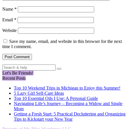
Name
*
Email
*
Website
Save my name, email, and website in this browser for the next
time I comment.
Search
for:
Let's Be Friends!
Recent Posts
Top 10 Weekend Trips in Michigan to Enjoy this Summer!
5 Lazy Girl Self-Care Ideas
Top 10 Essential Oils I Use: A Personal Guide
Navigating Life’s Journey – Becoming a Widow and Single
Mom
Getting a Fresh Start: 5 Practical Decluttering and Organizing
Tips to Kickstart your New Year
Property of My Bliss Wanderess LLC.