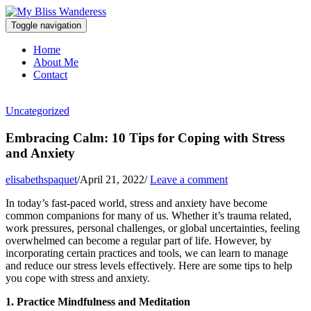
Toggle navigation
Home
About Me
Contact
Uncategorized
Embracing Calm: 10 Tips for Coping with Stress
and Anxiety
elisabethspaquet
/
April 21, 2022
/
Leave a comment
In today’s fast-paced world, stress and anxiety have become
common companions for many of us. Whether it’s trauma related,
work pressures, personal challenges, or global uncertainties, feeling
overwhelmed can become a regular part of life. However, by
incorporating certain practices and tools, we can learn to manage
and reduce our stress levels effectively. Here are some tips to help
you cope with stress and anxiety.
1. Practice Mindfulness and Meditation