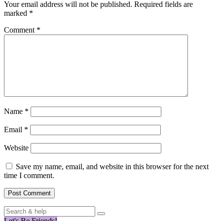
Your email address will not be published.
Required fields are
marked
*
Comment
*
Name
*
Email
*
Website
Save my name, email, and website in this browser for the next
time I comment.
Search
for:
Let's Be Friends!