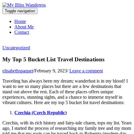
Toggle navigation
Home
About Me
Contact
Uncategorized
My Top 5 Bucket List Travel Destinations
elisabethspaquet
/
February 9, 2023
/
Leave a comment
Traveling has always been my dream; wanderlust is in my blood! I
want to see so many places but there are a few destinations that
stand out above the rest. Each of these places offers unique
experiences, stunning sights, and a chance to immerse myself in
vibrant cultures. Here are my top 5 bucket list travel destinations:
Czechia (Czech Republic)
Czechia, with its rich history and fairy-tale charm, tops my list. Years
ago, I started the process of researching my family tree and my mom
told me that my roots can be traced back to Bohemia (modern day