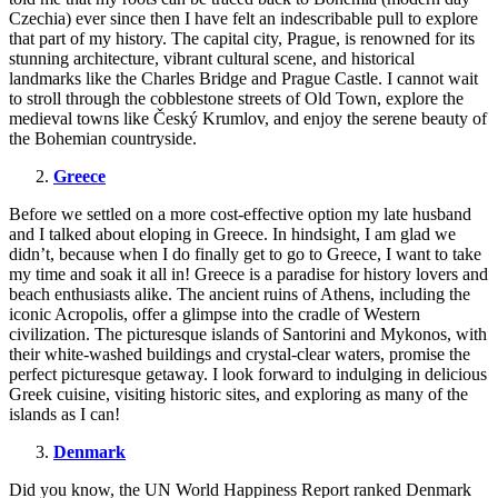
Czechia) ever since then I have felt an indescribable pull to explore
that part of my history. The capital city, Prague, is renowned for its
stunning architecture, vibrant cultural scene, and historical
landmarks like the Charles Bridge and Prague Castle. I cannot wait
to stroll through the cobblestone streets of Old Town, explore the
medieval towns like Český Krumlov, and enjoy the serene beauty of
the Bohemian countryside.
Greece
Before we settled on a more cost-effective option my late husband
and I talked about eloping in Greece. In hindsight, I am glad we
didn’t, because when I do finally get to go to Greece, I want to take
my time and soak it all in! Greece is a paradise for history lovers and
beach enthusiasts alike. The ancient ruins of Athens, including the
iconic Acropolis, offer a glimpse into the cradle of Western
civilization. The picturesque islands of Santorini and Mykonos, with
their white-washed buildings and crystal-clear waters, promise the
perfect picturesque getaway. I look forward to indulging in delicious
Greek cuisine, visiting historic sites, and exploring as many of the
islands as I can!
Denmark
Did you know, the UN World Happiness Report ranked Denmark