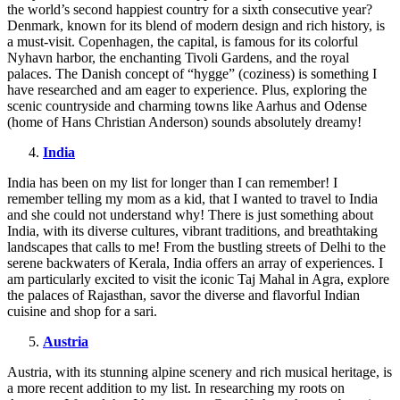
the world’s second happiest country for a sixth consecutive year?
Denmark, known for its blend of modern design and rich history, is
a must-visit. Copenhagen, the capital, is famous for its colorful
Nyhavn harbor, the enchanting Tivoli Gardens, and the royal
palaces. The Danish concept of “hygge” (coziness) is something I
have researched and am eager to experience. Plus, exploring the
scenic countryside and charming towns like Aarhus and Odense
(home of Hans Christian Anderson) sounds absolutely dreamy!
India
India has been on my list for longer than I can remember! I
remember telling my mom as a kid, that I wanted to travel to India
and she could not understand why! There is just something about
India, with its diverse cultures, vibrant traditions, and breathtaking
landscapes that calls to me! From the bustling streets of Delhi to the
serene backwaters of Kerala, India offers an array of experiences. I
am particularly excited to visit the iconic Taj Mahal in Agra, explore
the palaces of Rajasthan, savor the diverse and flavorful Indian
cuisine and shop for a sari.
Austria
Austria, with its stunning alpine scenery and rich musical heritage, is
a more recent addition to my list. In researching my roots on