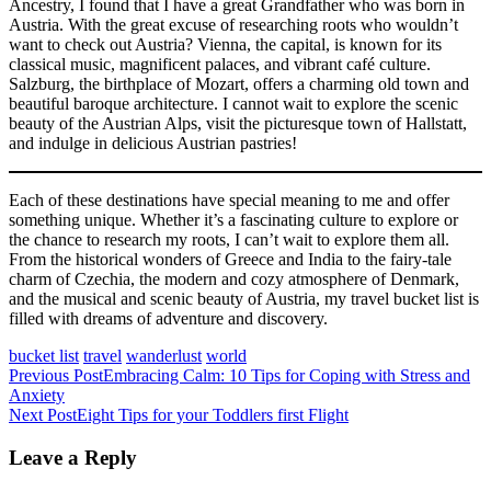
Ancestry, I found that I have a great Grandfather who was born in
Austria. With the great excuse of researching roots who wouldn’t
want to check out Austria? Vienna, the capital, is known for its
classical music, magnificent palaces, and vibrant café culture.
Salzburg, the birthplace of Mozart, offers a charming old town and
beautiful baroque architecture. I cannot wait to explore the scenic
beauty of the Austrian Alps, visit the picturesque town of Hallstatt,
and indulge in delicious Austrian pastries!
Each of these destinations have special meaning to me and offer
something unique. Whether it’s a fascinating culture to explore or
the chance to research my roots, I can’t wait to explore them all.
From the historical wonders of Greece and India to the fairy-tale
charm of Czechia, the modern and cozy atmosphere of Denmark,
and the musical and scenic beauty of Austria, my travel bucket list is
filled with dreams of adventure and discovery.
bucket list
travel
wanderlust
world
Post
Previous Post
Embracing Calm: 10 Tips for Coping with Stress and
Anxiety
navigation
Next Post
Eight Tips for your Toddlers first Flight
Leave a Reply